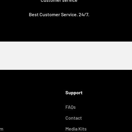
Best Customer Service. 24/7.
with you.
Support
FAQs
e
Contact
om
Media Kits