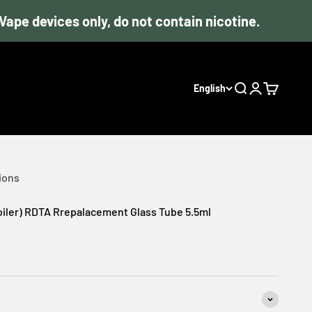
devices only, do not contain nicotine.
English
Search
Login
Cart
ions
Coiler) RDTA Rrepalacement Glass Tube 5.5ml